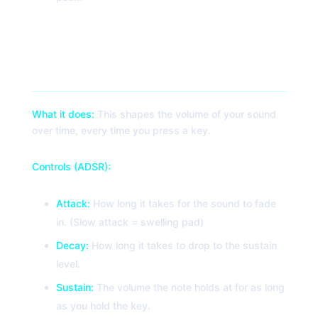
3. Amp Envelope (ADSR)
What it does:
This shapes the volume of your sound
over time, every time you press a key.
Controls (ADSR):
Attack:
How long it takes for the sound to fade
in. (Slow attack = swelling pad)
Decay:
How long it takes to drop to the sustain
level.
Sustain:
The volume the note holds at for as long
as you hold the key.