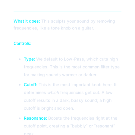
2. Filter
What it does:
This sculpts your sound by removing
frequencies, like a tone knob on a guitar.
Controls:
Type:
We default to Low-Pass, which cuts high
frequencies. This is the most common filter type
for making sounds warmer or darker.
Cutoff:
This is the most important knob here. It
determines
which
frequencies get cut. A low
cutoff results in a dark, bassy sound; a high
cutoff is bright and open.
Resonance:
Boosts the frequencies right at the
cutoff point, creating a “bubbly” or “resonant”
peak.