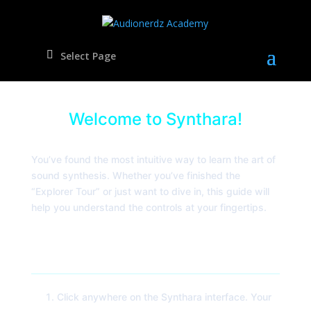
Select Page
Welcome to Synthara!
You’ve found the most intuitive way to learn the art of
sound synthesis. Whether you’ve finished the
“Explorer Tour” or just want to dive in, this guide will
help you understand the controls at your fingertips.
Quick Start: Making Sound
Click anywhere on the Synthara interface. Your