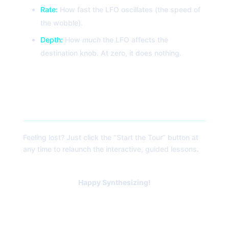
Rate:
How fast the LFO oscillates (the speed of
the wobble).
Depth:
How
much
the LFO affects the
destination knob. At zero, it does nothing.
5. The Explorer Tour
Feeling lost? Just click the “Start the Tour” button at
any time to relaunch the interactive, guided lessons.
Happy Synthesizing!