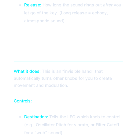
Release:
How long the sound rings out
after
you
let go of the key. (Long release = echoey,
atmospheric sound)
4. LFO (Low-Frequency Oscillator)
What it does:
This is an “invisible hand” that
automatically turns other knobs for you to create
movement and modulation.
Controls:
Destination:
Tells the LFO which knob to control
(e.g., Oscillator Pitch for vibrato, or Filter Cutoff
for a “wub” sound).