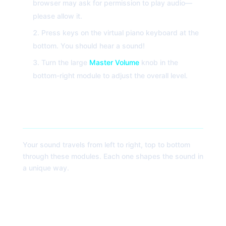
browser may ask for permission to play audio—
please allow it.
Press keys on the virtual piano keyboard at the
bottom. You should hear a sound!
Turn the large
Master Volume
knob in the
bottom-right module to adjust the overall level.
Module Breakdown: The Signal Path
Your sound travels from left to right, top to bottom
through these modules. Each one shapes the sound in
a unique way.
1. Oscillators (OSC 1 & OSC 2)