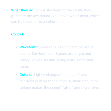
What they do:
This is the heart of the synth; they
generate the raw sound. You have two of them, which
can be blended for a richer tone.
Controls:
Waveform:
Selects the basic character of the
sound. Sawtooth and Square are bright and
buzzy, while Sine and Triangle are softer and
purer.
Detune:
Slightly changes the pitch of one
oscillator relative to the other. A small amount of
detune makes the sound “fatter” and more alive.