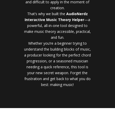
and difficult to apply in the moment of
creation.
That’s why we built the
AudioNerdz
Interactive Music Theory Helper
—a
powerful, all-in-one tool designed to
make music theory accessible, practical,
and fun.
Whether you’re a beginner trying to
understand the building blocks of music,
a producer looking for the perfect chord
progression, or a seasoned musician
needing a quick reference, this tool is
your new secret weapon. Forget the
frustration and get back to what you do
best: making music!