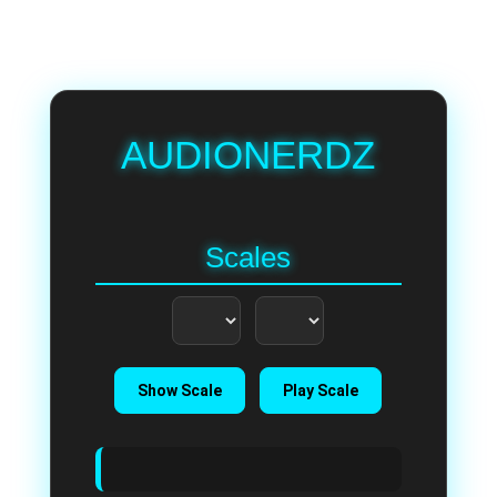
AUDIONERDZ
Scales
Show Scale
Play Scale