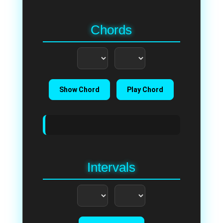
Chords
Show Chord
Play Chord
Intervals