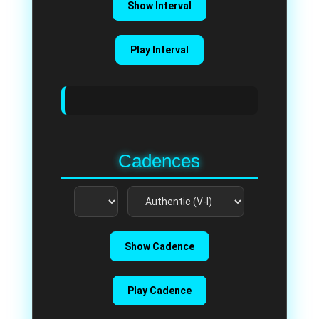
Show Interval
Play Interval
Cadences
Show Cadence
Play Cadence