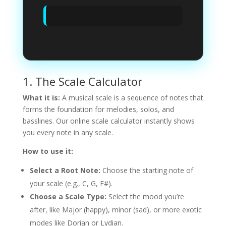
1. The Scale Calculator
What it is:
A musical scale is a sequence of notes that
forms the foundation for melodies, solos, and
basslines. Our online scale calculator instantly shows
you every note in any scale.
How to use it:
Select a Root Note:
Choose the starting note of
your scale (e.g., C, G, F#).
Choose a Scale Type:
Select the mood you’re
after, like Major (happy), minor (sad), or more exotic
modes like Dorian or Lydian.