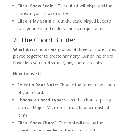
Click “Show Scale”:
The output will display all the
notes in your chosen scale.
Click “Play Scale”:
Hear the scale played back to
train your ear and understand its unique sound.
2. The Chord Builder
What it is:
Chords are groups of three or more notes
played together to create harmony. Our online chord
finder lets you build virtually any chord instantly.
How to use it:
Select a Root Note:
Choose the foundational note
of your chord.
Choose a Chord Type:
Select the chord’s quality,
such as Major (M), minor (m), 7th, or diminished
(dim).
Click “Show Chord”:
The tool will display the
specific notes needed to form that chord.