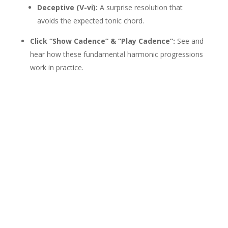
Deceptive (V-vi):
A surprise resolution that
avoids the expected tonic chord.
Click “Show Cadence” & “Play Cadence”:
See and
hear how these fundamental harmonic progressions
work in practice.
If this tool helped you,
please consider
donating
Donate