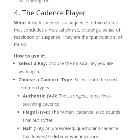
ear training tool.
4. The Cadence Player
What it is:
A cadence is a sequence of two chords
that concludes a musical phrase, creating a sense of
resolution or suspense. They are the “punctuation” of
music.
How to use it:
Select a Key:
Choose the musical key you are
working in.
Choose a Cadence Type:
Select from the most
common types:
Authentic (V-I):
The strongest, most final-
sounding cadence.
Plagal (IV-I):
The “Amen” cadence, also sounds
final but softer.
Half (I-V):
An unresolved, questioning cadence
that leaves the listener wanting more.