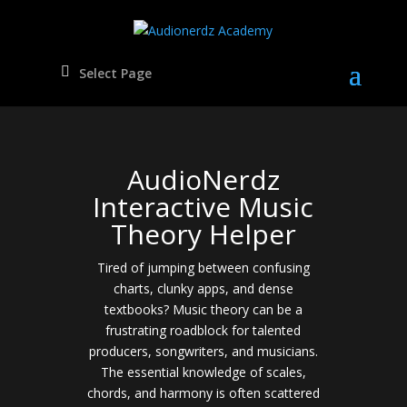
Select Page
AudioNerdz
Interactive Music
Theory Helper
Tired of jumping between confusing
charts, clunky apps, and dense
textbooks? Music theory can be a
frustrating roadblock for talented
producers, songwriters, and musicians.
The essential knowledge of scales,
chords, and harmony is often scattered