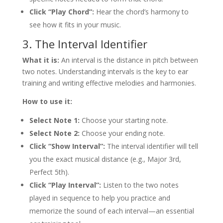
Click “Play Chord”:
Hear the chord’s harmony to
see how it fits in your music.
3. The Interval Identifier
What it is:
An interval is the distance in pitch between
two notes. Understanding intervals is the key to ear
training and writing effective melodies and harmonies.
How to use it:
Select Note 1:
Choose your starting note.
Select Note 2:
Choose your ending note.
Click “Show Interval”:
The interval identifier will tell
you the exact musical distance (e.g., Major 3rd,
Perfect 5th).
Click “Play Interval”:
Listen to the two notes
played in sequence to help you practice and
memorize the sound of each interval—an essential