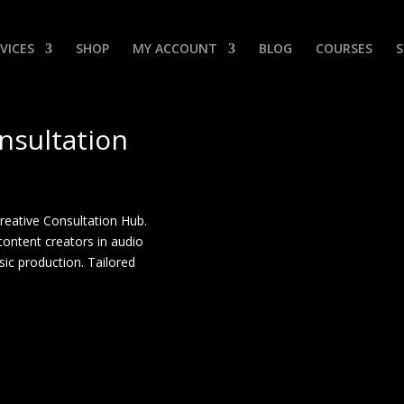
VICES
SHOP
MY ACCOUNT
BLOG
COURSES
nsultation
Creative Consultation Hub.
content creators in audio
sic production. Tailored