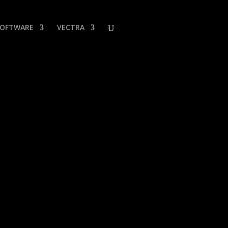
SOFTWARE
VECTRA