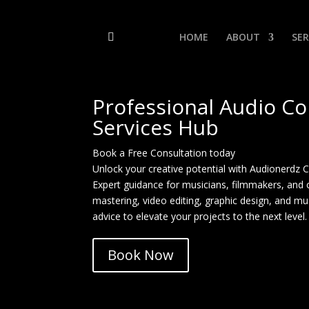
HOME
ABOUT
SER
Professional Audio Co
Services Hub
Book a Free Consultation today
Unlock your creative potential with Audionerdz 
Expert guidance for musicians, filmmakers, and 
mastering, video editing, graphic design, and mu
advice to elevate your projects to the next level.
Book Now