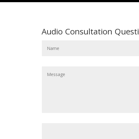
Audio Consultation Quest