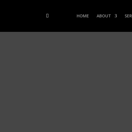
HOME
ABOUT
SER