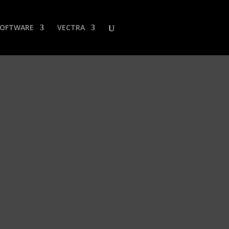
SOFTWARE
VECTRA