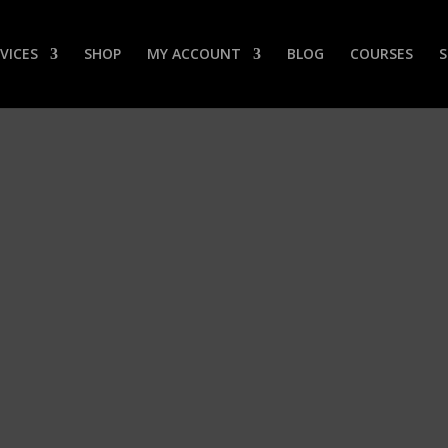
VICES
SHOP
MY ACCOUNT
BLOG
COURSES