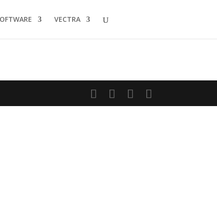
SOFTWARE
VECTRA