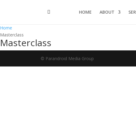
HOME
ABOUT
SER
Home
Masterclass
Masterclass
© Parandroid Media Group