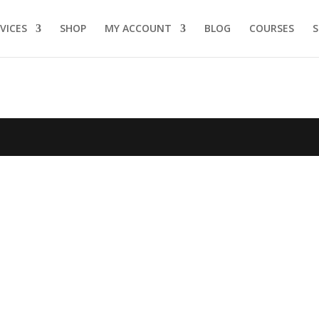
VICES
SHOP
MY ACCOUNT
BLOG
COURSES