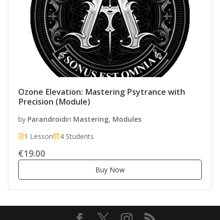
Ozone Elevation: Mastering Psytrance with
Precision (Module)
by
Parandroid
in
Mastering
,
Modules
1 Lesson
4 Students
€19.00
Buy Now