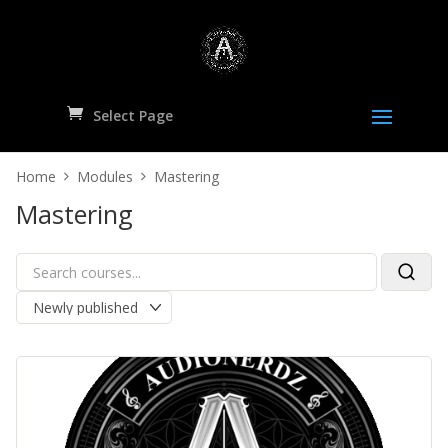
Select Page
Home
Modules
Mastering
Mastering