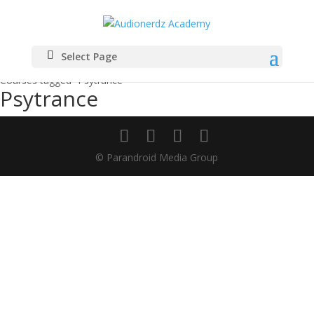
Select Page
Home
Courses tagged “Psytrance”
Psytrance
© Parandroid Media Group