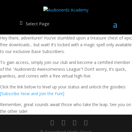
Select Page
Oops! It Looks Like You're Not in the Cool Kids Club Yet!
Hey there, adventurer! You’ve stumbled upon a treasure chest of epic
free downloads... but wait! It’s locked with a magic spell only available
to our exclusive Base Subscribers.
To gain access, simply join our club and become a certified member
of the "Audionerdz Awesomeness League"! Don’t worry, it’s quick,
painless, and comes with a free virtual high-five.
Click the link below to level up your status and unlock the goodies:
[Subscribe Now and Join the Fun!]
Remember, great sounds await those who take the leap. See you on
the other side!
© Parandroid Media Group