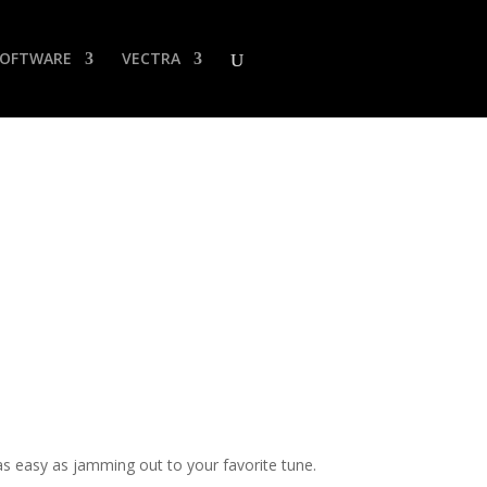
SOFTWARE
VECTRA
 easy as jamming out to your favorite tune.