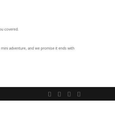
you covered.
 a mini adventure, and we promise it ends with