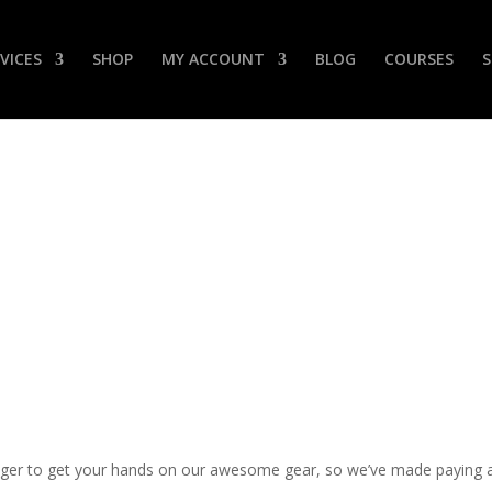
VICES
SHOP
MY ACCOUNT
BLOG
COURSES
Payment Options
er to get your hands on our awesome gear, so we’ve made paying as