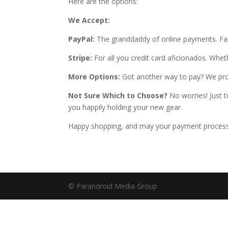
Here are the options:
We Accept:
PayPal:
The granddaddy of online payments. Fast
Stripe:
For all you credit card aficionados. Wheth
More Options:
Got another way to pay? We proba
Not Sure Which to Choose?
No worries! Just t
you happily holding your new gear.
Happy shopping, and may your payment process 
© Parandroid Media Group