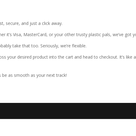
, secure, and just a click away.
er it’s Visa, MasterCard, or your other trusty plastic pals, we’ve got 
bly take that too. Seriously, we’re flexible.
oss your desired product into the cart and head to checkout. It’s like
be as smooth as your next track!