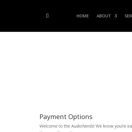
HOME
ABOUT
SER
Payment Options
Welcome to the AudioNerdz! We know you’re eag