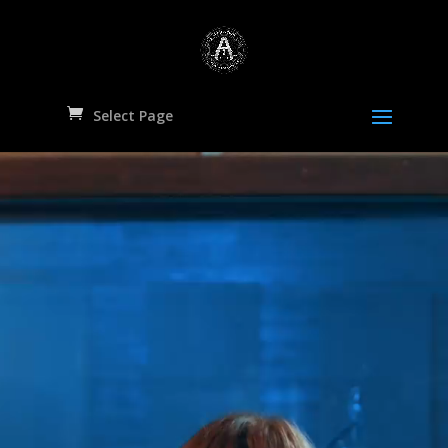
Select Page
Video
Player