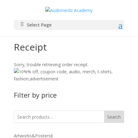
Select Page
Receipt
Sorry, trouble retrieving order receipt.
Filter by price
Search
6
Artworks&Posters
6