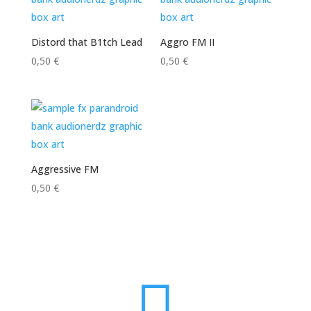
Distord that B1tch Lead
Aggro FM II
0,50
€
0,50
€
Aggressive FM
0,50
€
