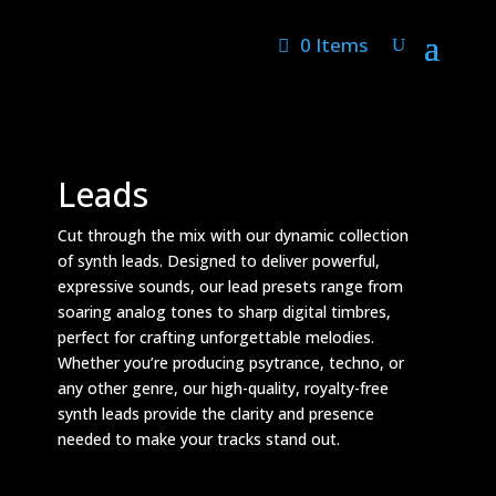
0 Items
Leads
Cut through the mix with our dynamic collection
of synth leads. Designed to deliver powerful,
expressive sounds, our lead presets range from
soaring analog tones to sharp digital timbres,
perfect for crafting unforgettable melodies.
Whether you’re producing psytrance, techno, or
any other genre, our high-quality, royalty-free
synth leads provide the clarity and presence
needed to make your tracks stand out.