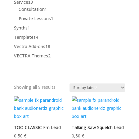
3
Services
3
products
1
Consultation
1
product
1
Private Lessons
1
product
1
Synths
1
product
4
Templates
4
products
18
Vectra Add-ons
18
products
2
VECTRA Themes
2
products
Sorted
Showing all 9 results
by
latest
TOO CLASSIC Fm Lead
Talking Saw Squelch Lead
0,50
€
0,50
€