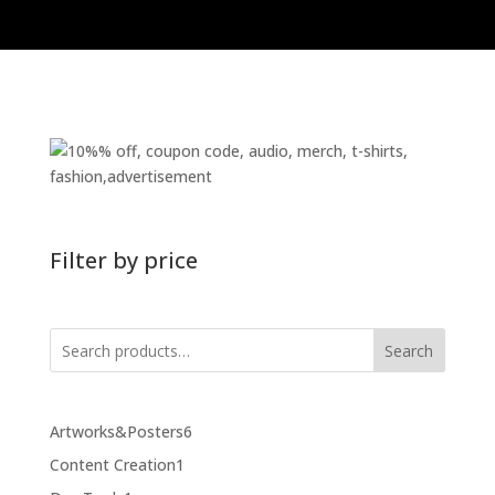
Filter by price
Search
6
Artworks&Posters
6
products
1
Content Creation
1
product