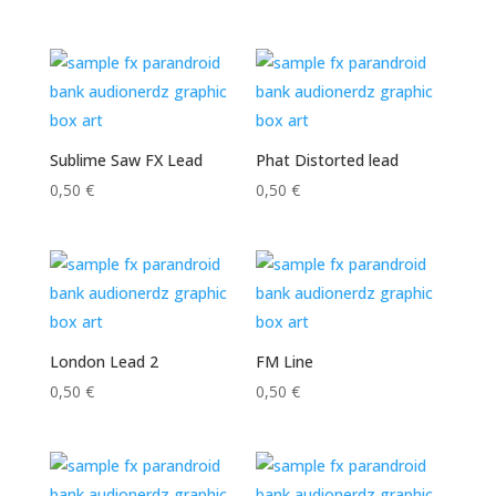
Sublime Saw FX Lead
Phat Distorted lead
0,50
€
0,50
€
London Lead 2
FM Line
0,50
€
0,50
€