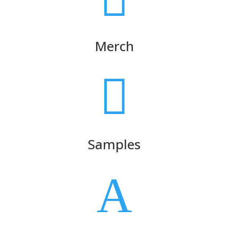
Merch

Samples
A