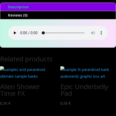
Description
Reviews (0)
Related products
Alien Shower
Epic Underbelly
Time FX
Pad
0,50
€
0,50
€