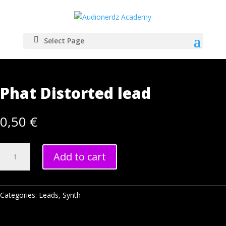
Select Page
Home
/
Samples
/
Synth
/
Leads
/ Phat Distorted lead
Phat Distorted lead
0,50
€
Phat
Add to cart
Distorted
lead
quantity
Categories:
Leads
,
Synth