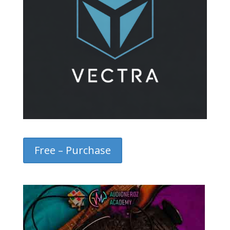
Free – Purchase