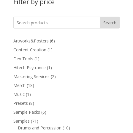
Filter by price
Search
6
Artworks&Posters
6
products
1
Content Creation
1
product
1
Dev Tools
1
product
1
Hitech Psytrance
1
product
2
Mastering Services
2
products
18
Merch
18
products
1
Music
1
product
8
Presets
8
products
6
Sample Packs
6
products
71
Samples
71
products
10
Drums and Percussion
10