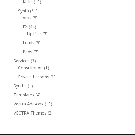
10
products
Kicks
10
products
61
Synth
61
products
3
Arps
3
products
44
FX
44
products
5
Uplifter
5
products
9
Leads
9
products
7
Pads
7
products
3
Services
3
products
1
Consultation
1
product
1
Private Lessons
1
product
1
Synths
1
product
4
Templates
4
products
18
Vectra Add-ons
18
products
2
VECTRA Themes
2
products