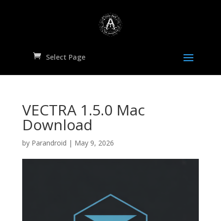
Select Page
VECTRA 1.5.0 Mac
Download
by
Parandroid
|
May 9, 2026