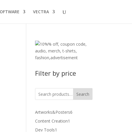
SOFTWARE
VECTRA
Filter by price
Search
6
Artworks&Posters
6
products
1
Content Creation
1
product
1
Dev Tools
1