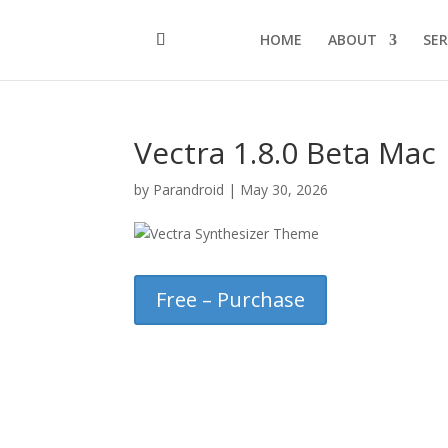
HOME
ABOUT
SER
Vectra 1.8.0 Beta Mac
by
Parandroid
|
May 30, 2026
Free – Purchase