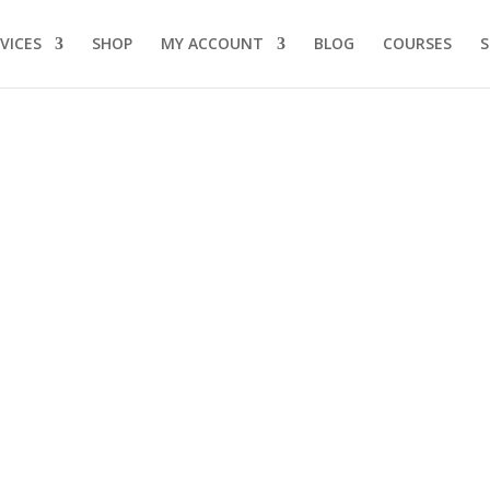
VICES
SHOP
MY ACCOUNT
BLOG
COURSES