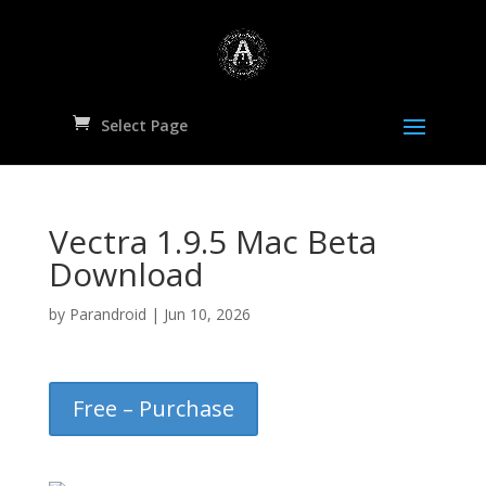
Select Page
Vectra 1.9.5 Mac Beta
Download
by
Parandroid
|
Jun 10, 2026
Free – Purchase