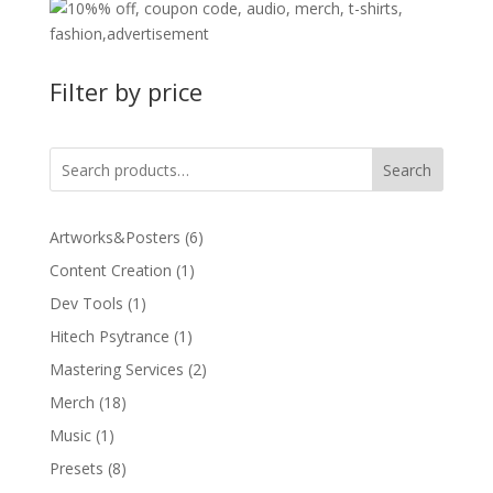
Filter by price
Search
6
Artworks&Posters
6
products
1
Content Creation
1
product
1
Dev Tools
1
product
1
Hitech Psytrance
1
product
2
Mastering Services
2
products
18
Merch
18
products
1
Music
1
product
8
Presets
8
products