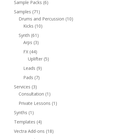
6
Sample Packs
6
products
71
Samples
71
products
10
Drums and Percussion
10
10
products
Kicks
10
products
61
Synth
61
products
3
Arps
3
products
44
FX
44
products
5
Uplifter
5
products
9
Leads
9
products
7
Pads
7
products
3
Services
3
products
1
Consultation
1
product
1
Private Lessons
1
product
1
Synths
1
product
4
Templates
4
products
18
Vectra Add-ons
18
products