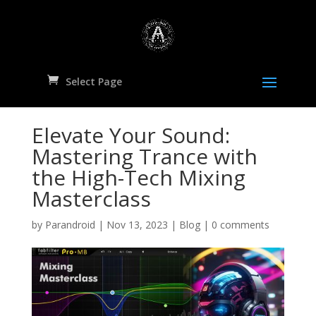
Select Page
Elevate Your Sound:
Mastering Trance with
the High-Tech Mixing
Masterclass
by
Parandroid
|
Nov 13, 2023
|
Blog
|
0 comments