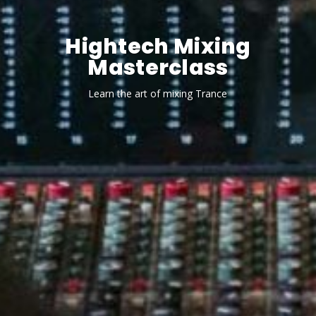
Hightech Mixing
Masterclass
Learn the art of mixing Trance