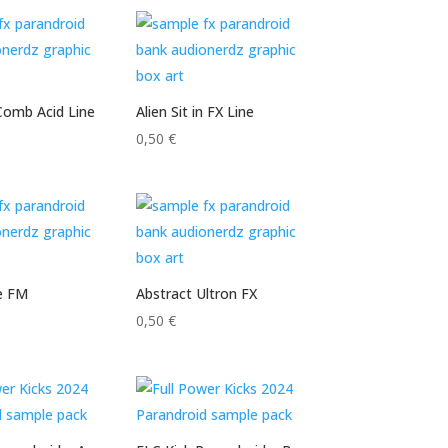
Comb Acid Line
Alien Sit in FX Line
0,50
€
e FM
Abstract Ultron FX
0,50
€