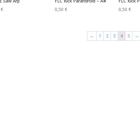
E Saw Arp
FLC Kick Parandroid – A#
FLC Kick P
0
€
0,50
€
0,50
€
←
1
2
3
4
5
→