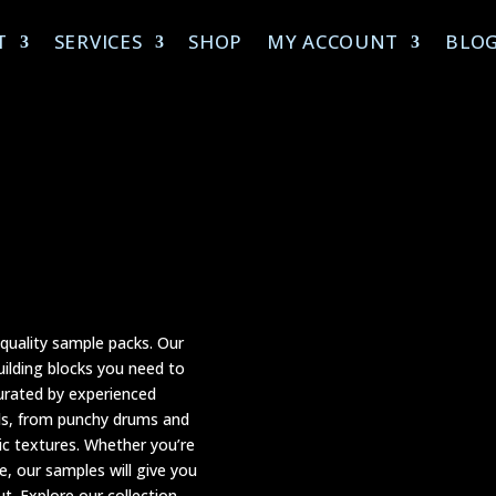
T
SERVICES
SHOP
MY ACCOUNT
BLO
-quality sample packs. Our
uilding blocks you need to
curated by experienced
nds, from punchy drums and
c textures. Whether you’re
e, our samples will give you
. Explore our collection