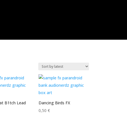
hat B1tch Lead
Dancing Birds FX
0,50
€