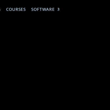
G
COURSES
SOFTWARE