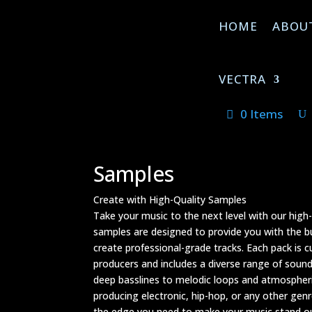
HOME
ABOU
VECTRA
0 Items
Samples
Create with High-Quality Samples
Take your music to the next level with our high
samples are designed to provide you with the b
create professional-grade tracks. Each pack is 
producers and includes a diverse range of sou
deep basslines to melodic loops and atmospheri
producing electronic, hip-hop, or any other genr
the edge you need to make your music stand out