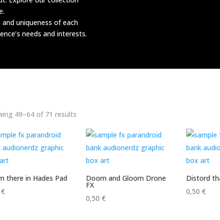
e.
e and uniqueness of each
ence’s needs and interests.
Sorted
ing 49–64 of 71 results
by
latest
 there in Hades Pad
Doom and Gloom Drone
Distord t
FX
0
€
0,50
€
0,50
€