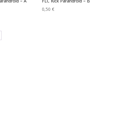
arandroid – A
FLC Kick Parandroid – B
0,50
€