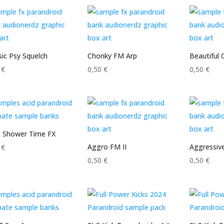
sic Psy Squelch
Chonky FM Arp
Beautiful 
0
€
0,50
€
0,50
€
n Shower Time FX
Aggro FM II
Aggressiv
0
€
0,50
€
0,50
€