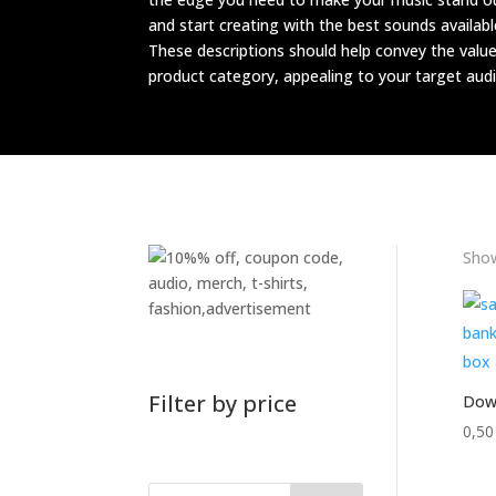
and start creating with the best sounds availabl
These descriptions should help convey the valu
product category, appealing to your target audi
Show
Filter by price
Down
0,5