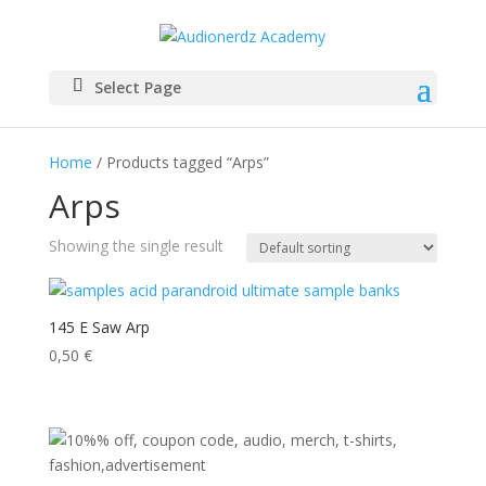
Select Page
Home
/ Products tagged “Arps”
Arps
Showing the single result
145 E Saw Arp
0,50
€