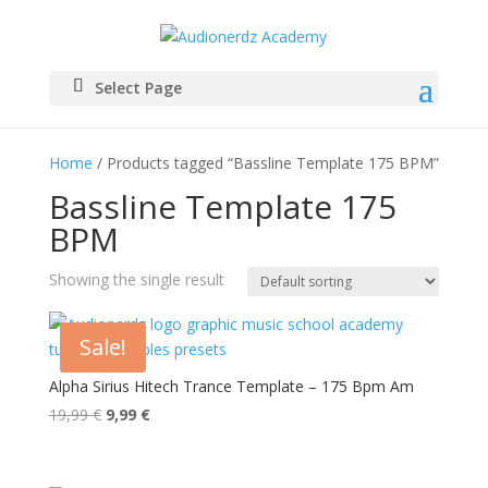
Select Page
Home
/ Products tagged “Bassline Template 175 BPM”
Bassline Template 175
BPM
Showing the single result
Sale!
Alpha Sirius Hitech Trance Template – 175 Bpm Am
Original
Current
19,99
€
9,99
€
price
price
was:
is: