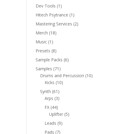
product
1
Dev Tools
1
product
1
Hitech Psytrance
1
product
2
Mastering Services
2
products
18
Merch
18
products
1
Music
1
product
8
Presets
8
products
6
Sample Packs
6
products
71
Samples
71
products
10
Drums and Percussion
10
10
products
Kicks
10
products
61
Synth
61
products
3
Arps
3
products
44
FX
44
products
5
Uplifter
5
products
9
Leads
9
products
7
Pads
7