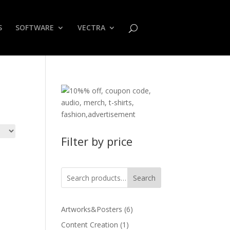
S
SOFTWARE
VECTRA
Filter by price
Search
6
Artworks&Posters
6
products
1
Content Creation
1