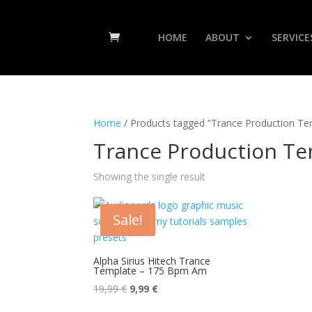
HOME
ABOUT
SERVICE
Home
/ Products tagged “Trance Production Te
Trance Production Te
Showing the single result
Sale!
Alpha Sirius Hitech Trance
Template – 175 Bpm Am
Original
Current
19,99
€
9,99
€
price
price