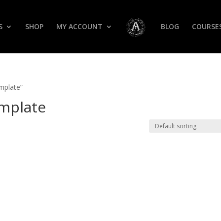
S
SHOP
MY ACCOUNT
BLOG
COURSE
mplate”
mplate