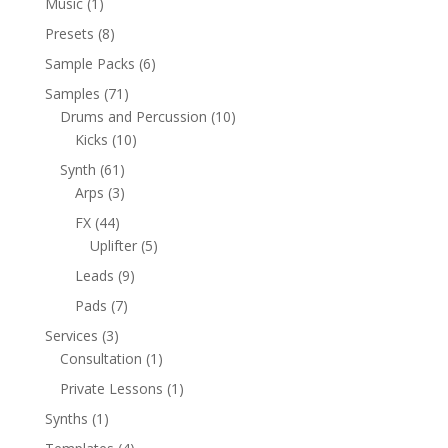
1
Music
1
product
8
Presets
8
products
6
Sample Packs
6
products
71
Samples
71
products
10
Drums and Percussion
10
10
products
Kicks
10
products
61
Synth
61
products
3
Arps
3
products
44
FX
44
products
5
Uplifter
5
products
9
Leads
9
products
7
Pads
7
products
3
Services
3
products
1
Consultation
1
product
1
Private Lessons
1
product
1
Synths
1
product
4