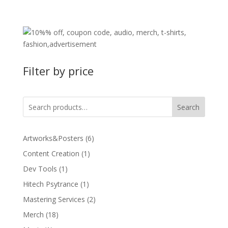
price
price
was:
is:
49,99 €.
39,99 €.
Filter by price
Search
6
Artworks&Posters
6
products
1
Content Creation
1
product
1
Dev Tools
1
product
1
Hitech Psytrance
1
product
2
Mastering Services
2
products
18
Merch
18
products