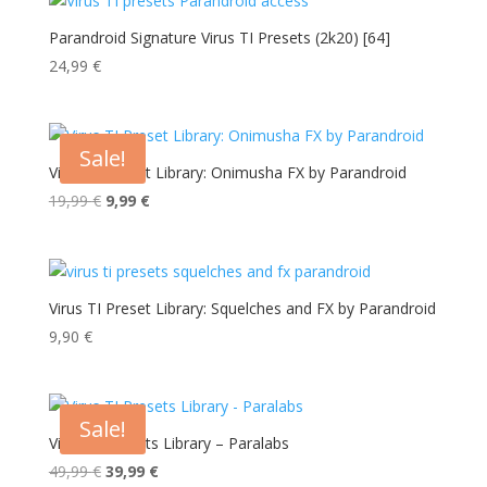
Parandroid Signature Virus TI Presets (2k20) [64]
24,99
€
Sale!
Virus TI Preset Library: Onimusha FX by Parandroid
Original
Current
19,99
€
9,99
€
price
price
was:
is:
19,99 €.
9,99 €.
Virus TI Preset Library: Squelches and FX by Parandroid
9,90
€
Sale!
Virus TI Presets Library – Paralabs
Original
Current
49,99
€
39,99
€