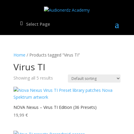
Select Page
Home
/ Products tagged “Virus TI”
Virus TI
Showing all 5 results
NOVA Nexus – Virus TI Edition (36 Presets)
19,99
€