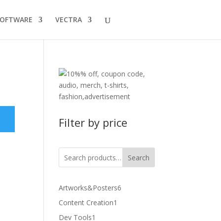
SOFTWARE
VECTRA
Filter by price
Search
6
Artworks&Posters
6
products
1
Content Creation
1
product
1
Dev Tools
1