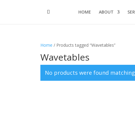
HOME
ABOUT
SER
Home
/ Products tagged “Wavetables”
Wavetables
No products were found matching 