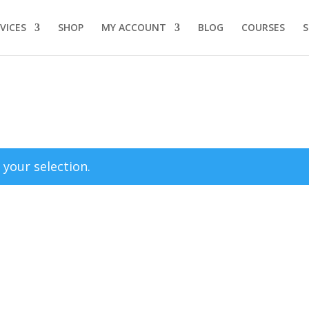
VICES
SHOP
MY ACCOUNT
BLOG
COURSES
your selection.