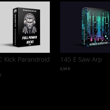
C Kick Parandroid
145 E Saw Arp
0,50
€
€