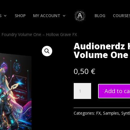
S
SHOP
MY ACCOUNT
BLOG
COURSE
h Foundry Volume One – Hollow Grave FX
Audionerdz 
Volume One 
0,50
€
Audionerdz
Add to ca
Hitech
Foundry
Volume
One
Categories:
FX
,
Samples
,
Synt
-
Hollow