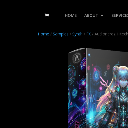
HOME
ABOUT
SERVICE
Home
/
Samples
/
Synth
/
FX
/ Audionerdz Hitec