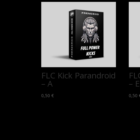
FLC Kick Parandroid
FL
– A
– E
0,50
€
0,50