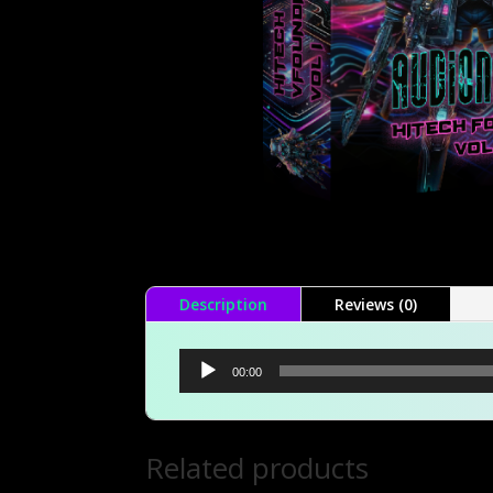
Description
Reviews (0)
Audio
00:00
Player
Related products