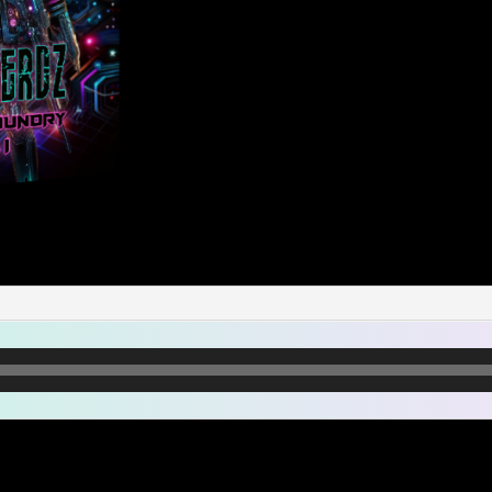
Grave
FX
quantity