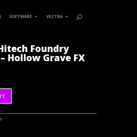
S
SOFTWARE
VECTRA
Hitech Foundry
– Hollow Grave FX
rt
h