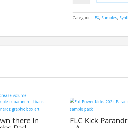
Foundry
Volume
One
Categories:
FX
,
Samples
,
Synt
-
Sully
FX
Uplifter
quantity
crease volume.
wn there in
FLC Kick Parandr
des Pad
– A