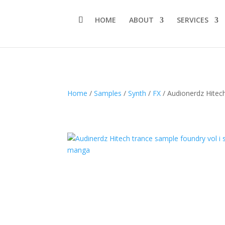
HOME
ABOUT
SERVICES
Home
/
Samples
/
Synth
/
FX
/ Audionerdz Hitech