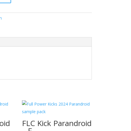
h
oid
FLC Kick Parandroid
– F