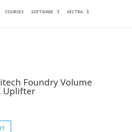
COURSES
SOFTWARE
VECTRA
itech Foundry Volume
 Uplifter
rt