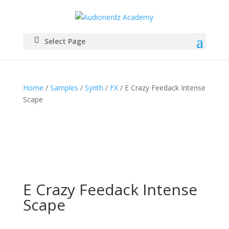
Select Page
Home
/
Samples
/
Synth
/
FX
/ E Crazy Feedack Intense
Scape
E Crazy Feedack Intense
Scape