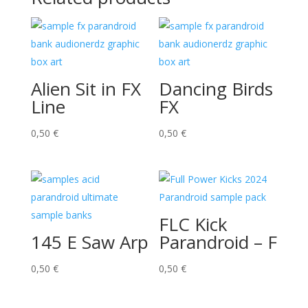
Alien Sit in FX
Dancing Birds
Line
FX
0,50
€
0,50
€
FLC Kick
145 E Saw Arp
Parandroid – F
0,50
€
0,50
€