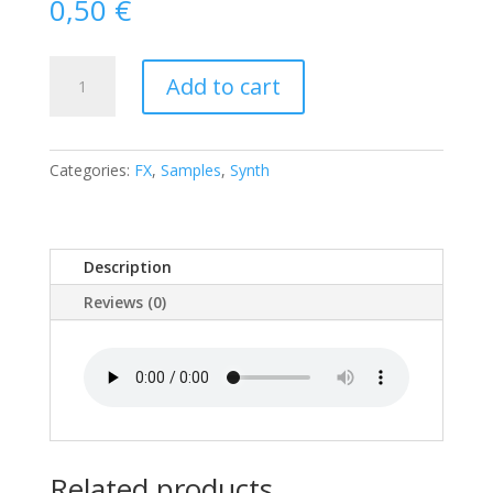
0,50
€
E
Add to cart
Crazy
Feedack
Intense
Scape
Categories:
FX
,
Samples
,
Synth
quantity
Description
Reviews (0)
Related products