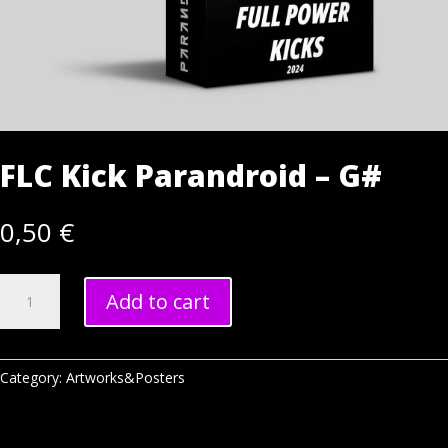
FLC Kick Parandroid – G#
0,50
€
FLC
Add to cart
Kick
Parandroid
-
G#
Category:
Artworks&Posters
quantity