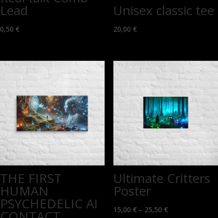
Lead
Unisex classic tee
0,50
€
20,00
€
THE FIRST
Ultimate Critters
HUMAN
Poster
PSYCHEDELIC AI
Price
15,00
€
–
25,50
€
CONTACT