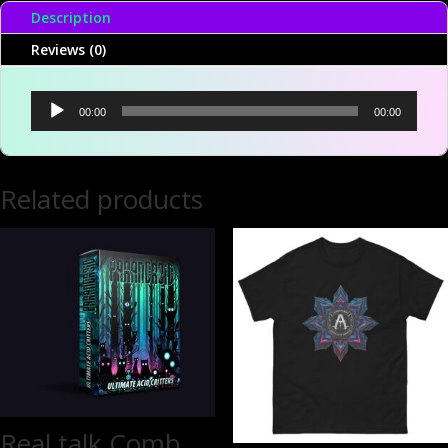
Description
Reviews (0)
Audio
00:00
00:00
Player
Related products
Real talk Comb