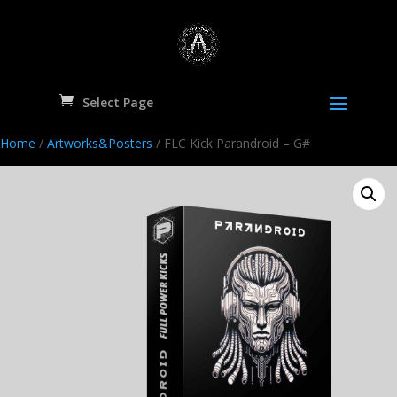
Select Page
Home
/
Artworks&Posters
/ FLC Kick Parandroid – G#