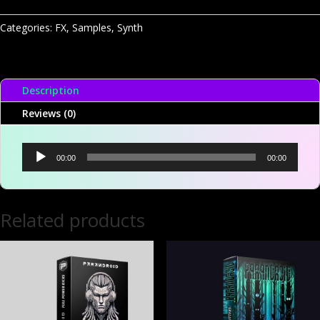
One
-
Categories:
FX
,
Samples
,
Synth
Dont
Melt
FX
Description
A
quantity
Reviews (0)
Audio
00:00
00:00
Player
Related products