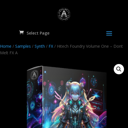
Select Page
Home
/
Samples
/
Synth
/
FX
/ Hitech Foundry Volume One – Dont
Melt FX A