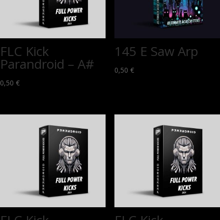
FLC Kick
145 E Saw Arp
Parandroid – A#
0,50
€
0,50
€
FLC Kick
FLC Kick