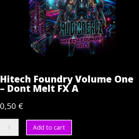
Hitech Foundry Volume One
– Dont Melt FX A
0,50
€
Hitech
Add to cart
Foundry
Volume