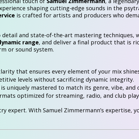
essional touch of
Samuel Zimmermann
, a legendar
experience shaping cutting-edge sounds in the psytr
ervice
is crafted for artists and producers who dem
detail and state-of-the-art mastering techniques, w
dynamic range
, and deliver a final product that is r
orm or sound system.
clarity that ensures every element of your mix shines
itive levels without sacrificing dynamic integrity.
is uniquely mastered to match its genre, vibe, and c
mats optimized for streaming, radio, and club play
try expert. With Samuel Zimmermann’s expertise, you