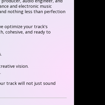
y producer, audio engineer, and
ance and electronic music
and nothing less than perfection
e optimize your track's
ich, cohesive, and ready to
.
reative vision.
.
r track will not just sound