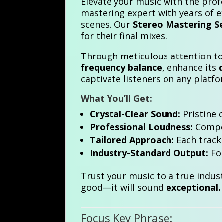
Elevate your music with the prof
mastering expert with years of 
scenes. Our
Stereo Mastering S
for their final mixes.
Through meticulous attention to 
frequency balance
, enhance its
captivate listeners on any platf
What You’ll Get:
Crystal-Clear Sound:
Pristine 
Professional Loudness:
Compet
Tailored Approach:
Each track 
Industry-Standard Output:
For
Trust your music to a true indus
good—it will sound
exceptional.
Focus Key Phrase: