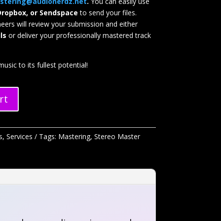
stering@audionerdz.net
.
You can easily use
Dropbox, or Sendspace
to send your files.
neers will review your submission and either
ls
or deliver your professionally mastered track
usic to its fullest potential!
rt
s
,
Services
Tags:
Mastering
,
Stereo Master