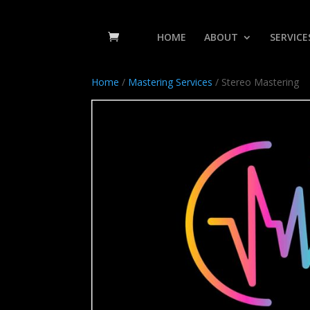
HOME
ABOUT
SERVICE
Home
/
Mastering Services
/ Stereo Mastering