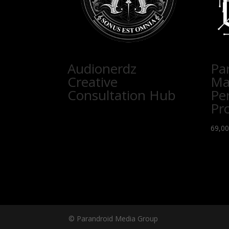
Audionerdz
Pa
Creative
Ma
Consultation Hub
Pe
Pr
69,0
© Parandroid Media Group