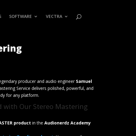
S
SOFTWARE
VECTRA
ering
egendary producer and audio engineer
Samuel
stering Service delivers polished, powerful, and
ady for any platform.
d with Our Stereo Mastering
ASTER product
in the
Audionerdz Academy