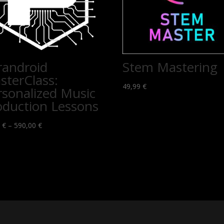
randroid
Stem Mastering
sterClass:
49,99
€
rsonalized Music
oduction Lessons
Price
0
€
–
590,00
€
range:
69,00 €
through
590,00 €