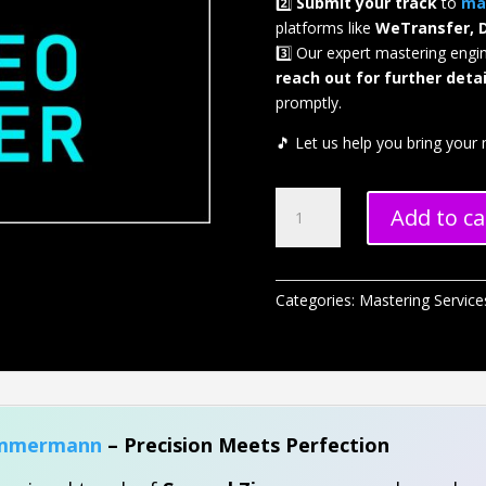
2️⃣
Submit your track
to
ma
platforms like
WeTransfer, 
3️⃣ Our expert mastering engi
reach out for further detai
promptly.
🎵 Let us help you bring your m
Stereo
Add to ca
Mastering
quantity
Categories:
Mastering Service
immermann
– Precision Meets Perfection