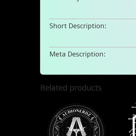
Short Description:
Meta Description:
Related products