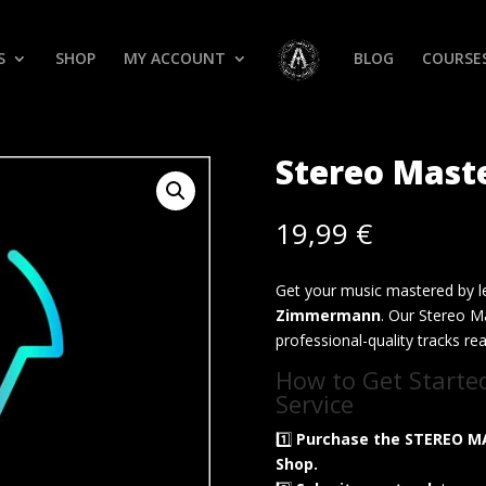
S
SHOP
MY ACCOUNT
BLOG
COURSE
Stereo Mast
19,99
€
Get your music mastered by l
Zimmermann
. Our Stereo Ma
professional-quality tracks re
How to Get Starte
Service
1️⃣
Purchase the STEREO M
Shop.