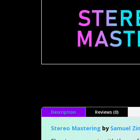
Description
Reviews (0)
Stereo Mastering
by
Samuel Z