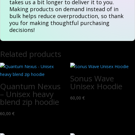
takes us a bit longer to deliver it to you.
Making products on demand instead of in
bulk helps reduce overproduction, so thank
you for making thoughtful purchasing
decisions!
Related products
Sonus Wave
Quantum Nexus
Unisex Hoodie
– Unisex heavy
60,00
€
blend zip hoodie
60,00
€