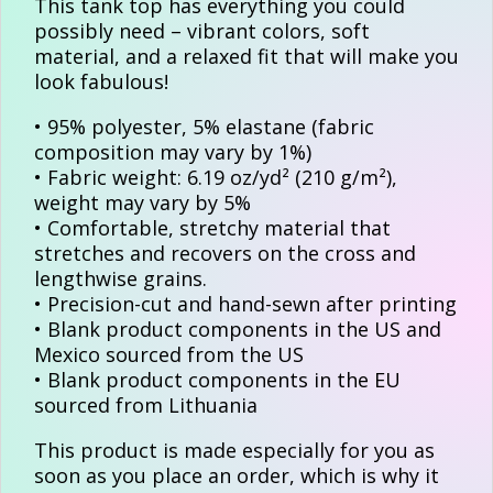
This tank top has everything you could
possibly need – vibrant colors, soft
material, and a relaxed fit that will make you
look fabulous!
• 95% polyester, 5% elastane (fabric
composition may vary by 1%)
• Fabric weight: 6.19 oz/yd² (210 g/m²),
weight may vary by 5%
• Comfortable, stretchy material that
stretches and recovers on the cross and
lengthwise grains.
• Precision-cut and hand-sewn after printing
• Blank product components in the US and
Mexico sourced from the US
• Blank product components in the EU
sourced from Lithuania
This product is made especially for you as
soon as you place an order, which is why it