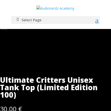
Select Page
Home
/
Merch
/ Ultimate Critters Unisex Tank Top (Limited Edition
100)
Ultimate Critters Unisex
Tank Top (Limited Edition
100)
30,00
€