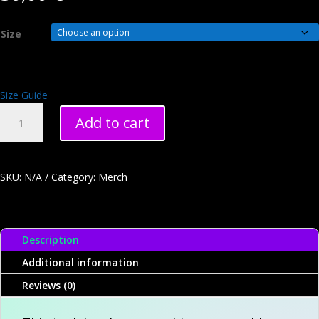
Size
Size Guide
Ultimate
Add to cart
Critters
Unisex
Tank
Top
SKU:
N/A
Category:
Merch
(Limited
Edition
100)
Description
quantity
Additional information
Reviews (0)