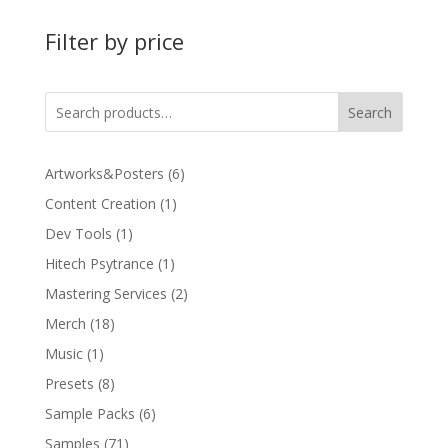
Filter by price
Search
6
Artworks&Posters
6
products
1
Content Creation
1
product
1
Dev Tools
1
product
1
Hitech Psytrance
1
product
2
Mastering Services
2
products
18
Merch
18
products
1
Music
1
product
8
Presets
8
products
6
Sample Packs
6
products
71
Samples
71