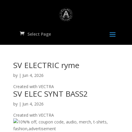
Select Page
SV ELECTRIC ryme
by
|
Jun 4, 2026
Created with VECTRA
SV ELEC SYNT BASS2
by
|
Jun 4, 2026
Created with VECTRA