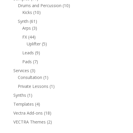
products
10
Drums and Percussion
10
10
products
Kicks
10
products
61
Synth
61
products
3
Arps
3
products
44
FX
44
products
5
Uplifter
5
products
9
Leads
9
products
7
Pads
7
products
3
Services
3
products
1
Consultation
1
product
1
Private Lessons
1
product
1
Synths
1
product
4
Templates
4
products
18
Vectra Add-ons
18
products
2
VECTRA Themes
2
products