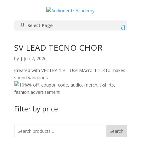
Select Page
SV LEAD TECNO CHOR
by
|
Jun 7, 2026
Created with VECTRA 1.9 – Use MAcro-1-2-3 to makes
sound variations
Filter by price
Search