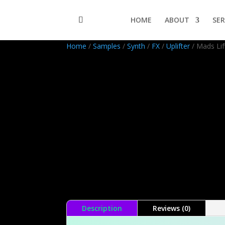
HOME
ABOUT
SER
Home
/
Samples
/
Synth
/
FX
/
Uplifter
/ Mads Lif
Description
Reviews (0)