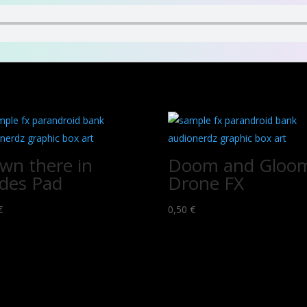
wn there in
Doom and Gloo
des Pad
Drone FX
€
0,50
€