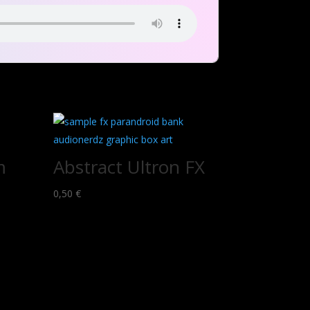
m
Abstract Ultron FX
0,50
€