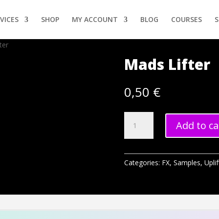
VICES
SHOP
MY ACCOUNT
BLOG
COURSES
ter
Mads Lifter
0,50
€
Mads
Add to ca
Lifter
quantity
Categories:
FX
,
Samples
,
Uplif