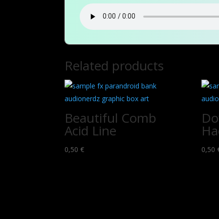
Related products
Beautiful Comb
Do
Acid Line
Ha
0,50
€
0,50