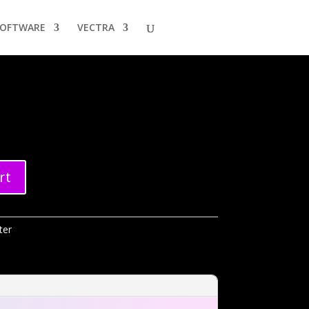
SOFTWARE
VECTRA
rt
ter