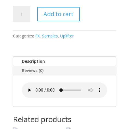
Supreme
Add to cart
Lord
Lifter
quantity
Categories:
FX
,
Samples
,
Uplifter
Description
Reviews (0)
Related products