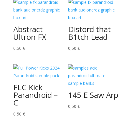
Abstract
Distord that
Ultron FX
B1tch Lead
0,50
€
0,50
€
FLC Kick
Parandroid –
145 E Saw Arp
C
0,50
€
0,50
€