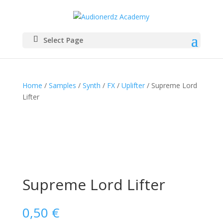
Select Page
Home
/
Samples
/
Synth
/
FX
/
Uplifter
/ Supreme Lord
Lifter
Supreme Lord Lifter
0,50
€