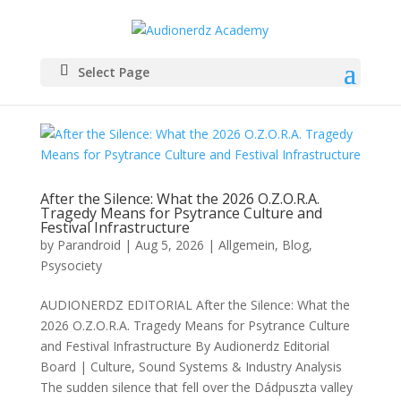
Select Page
After the Silence: What the 2026 O.Z.O.R.A.
Tragedy Means for Psytrance Culture and
Festival Infrastructure
by
Parandroid
|
Aug 5, 2026
|
Allgemein
,
Blog
,
Psysociety
AUDIONERDZ EDITORIAL After the Silence: What the
2026 O.Z.O.R.A. Tragedy Means for Psytrance Culture
and Festival Infrastructure By Audionerdz Editorial
Board | Culture, Sound Systems & Industry Analysis
The sudden silence that fell over the Dádpuszta valley