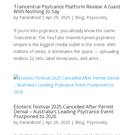
Trancentral Psytrance Platform Review: A Giant
With Nothing to Say
by
Parandroid
|
Apr 29, 2025
|
Blog
,
Psysociety
If you’re into psytrance, you already know the name:
Trancentral. The YouTube channel-turned-psytrance
empire is the biggest media outlet in the scene. With
millions of views, it dominates the space — uploading
endless DJ sets, label showcases, and artist...
Esoteric Festival 2025 Cancelled After Permit
Denial – Australia’s Leading Psytrance Event
Postponed to 2026
by
Parandroid
|
Apr 29, 2025
|
Blog
,
Psysociety