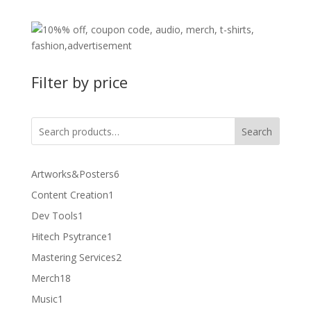
Filter by price
Search
6
Artworks&Posters
6
products
1
Content Creation
1
product
1
Dev Tools
1
product
1
Hitech Psytrance
1
product
2
Mastering Services
2
products
18
Merch
18
products
1
Music
1