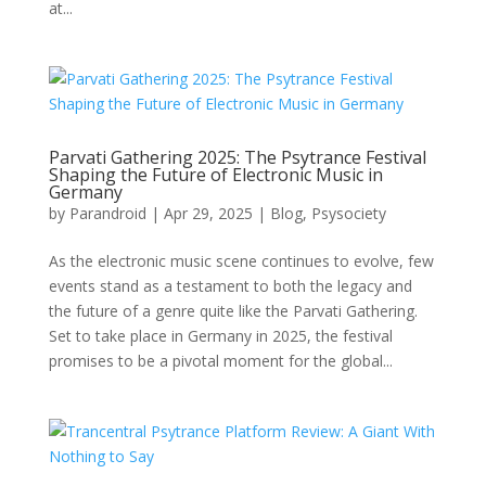
at...
Parvati Gathering 2025: The Psytrance Festival
Shaping the Future of Electronic Music in
Germany
by
Parandroid
|
Apr 29, 2025
|
Blog
,
Psysociety
As the electronic music scene continues to evolve, few
events stand as a testament to both the legacy and
the future of a genre quite like the Parvati Gathering.
Set to take place in Germany in 2025, the festival
promises to be a pivotal moment for the global...