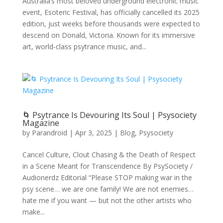
Australia’s most beloved underground electronic music
event, Esoteric Festival, has officially cancelled its 2025
edition, just weeks before thousands were expected to
descend on Donald, Victoria. Known for its immersive
art, world-class psytrance music, and...
🌀 Psytrance Is Devouring Its Soul | Psysociety
Magazine
by
Parandroid
|
Apr 3, 2025
|
Blog
,
Psysociety
Cancel Culture, Clout Chasing & the Death of Respect
in a Scene Meant for Transcendence By PsySociety /
Audionerdz Editorial “Please STOP making war in the
psy scene… we are one family! We are not enemies…
hate me if you want — but not the other artists who
make...