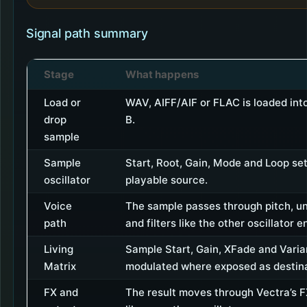
Signal path summary
Stage
What happens
Load or
WAV, AIFF/AIF or FLAC is loaded in
drop
B.
sample
Sample
Start, Root, Gain, Mode and Loop set
oscillator
playable source.
Voice
The sample passes through pitch, u
path
and filters like the other oscillator e
Living
Sample Start, Gain, XFade and Vari
Matrix
modulated where exposed as destina
FX and
The result moves through Vectra’s 