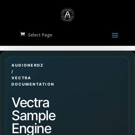
Select Page
AUDIONERDZ
/
VECTRA
DOCUMENTATION
Vectra
Sample
Engine