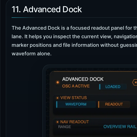
11. Advanced Dock
The Advanced Dock is a focused readout panel for t
lane. It helps you inspect the current view, navigatio
marker positions and file information without guess
waveform alone.