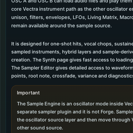
OSC A and OSC B can load audio files and play the
core Vectra instrument path as the other oscillator e
unison, filters, envelopes, LFOs, Living Matrix, Macr
remain available around the sample source.
It is designed for one-shot hits, vocal chops, sustain
sampled instruments, hybrid layers and sample-deri
creation. The Synth page gives fast access to loadin
The Sampler Editor gives detailed access to wavefor
points, root note, crossfade, variance and diagnostic
Important
The Sample Engine is an oscillator mode inside Vectr
separate sampler plugin and it is not Forge. Sampl
the oscillator source layer and then move through V
other sound source.