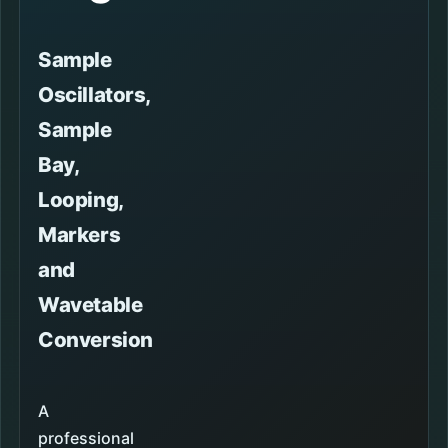
Sample
Oscillators,
Sample
Bay,
Looping,
Markers
and
Wavetable
Conversion
A
professional