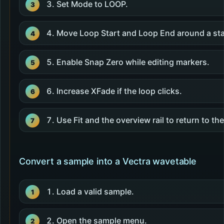
Set Mode to LOOP.
Move Loop Start and Loop End around a sta
Enable Snap Zero while editing markers.
Increase XFade if the loop clicks.
Use Fit and the overview rail to return to the
Convert a sample into a Vectra wavetable
Load a valid sample.
Open the sample menu.