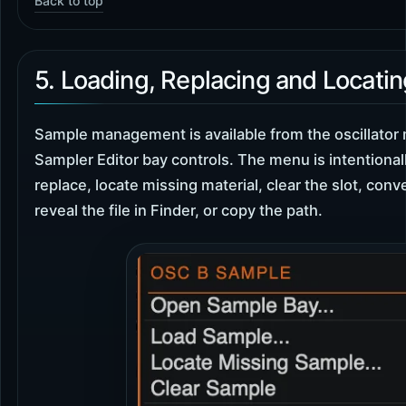
Back to top
5. Loading, Replacing and Locati
Sample management is available from the oscillator
Sampler Editor bay controls. The menu is intentionally
replace, locate missing material, clear the slot, conv
reveal the file in Finder, or copy the path.