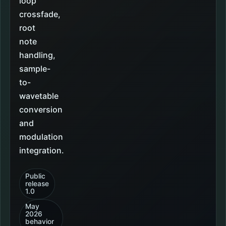
loop
crossfade,
root
note
handling,
sample-
to-
wavetable
conversion
and
modulation
integration.
Public
release
1.0
May
2026
behavior