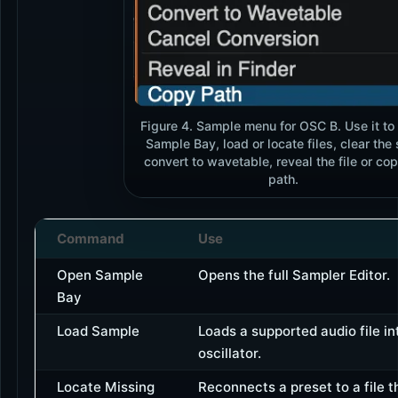
Figure 4. Sample menu for OSC B. Use it to
Sample Bay, load or locate files, clear the 
convert to wavetable, reveal the file or cop
path.
Command
Use
Open Sample
Opens the full Sampler Editor.
Bay
Load Sample
Loads a supported audio file in
oscillator.
Locate Missing
Reconnects a preset to a file 