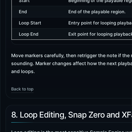
Start
Beginning of the playable reg
End
End of the playable region.
Loop Start
Entry point for looping playba
Loop End
Exit point for looping playbac
Move markers carefully, then retrigger the note if the
sounding. Marker changes affect how the next playba
and loops.
Back to top
8. Loop Editing, Snap Zero and X