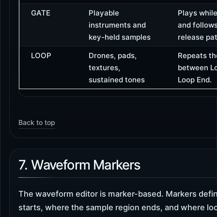
GATE
Playable
Plays while
instruments and
and follow
key-held samples
release pat
LOOP
Drones, pads,
Repeats th
textures,
between Lo
sustained tones
Loop End.
Back to top
7. Waveform Markers
The waveform editor is marker-based. Markers defi
starts, where the sample region ends, and where lo