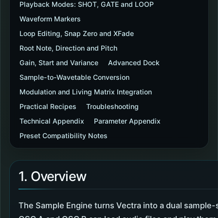
Playback Modes: SHOT, GATE and LOOP
Waveform Markers
Loop Editing, Snap Zero and XFade
Root Note, Direction and Pitch
Gain, Start and Variance
Advanced Dock
Sample-to-Wavetable Conversion
Modulation and Living Matrix Integration
Practical Recipes
Troubleshooting
Technical Appendix
Parameter Appendix
Preset Compatibility Notes
1. Overview
The Sample Engine turns Vectra into a dual sample-