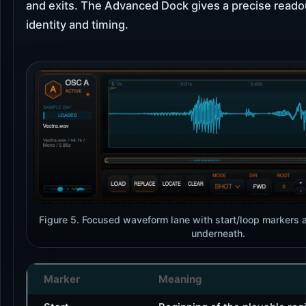
and exits. The Advanced Dock gives a precise reado
identity and timing.
Figure 5. Focused waveform lane with start/loop markers a
underneath.
Marker
Meaning