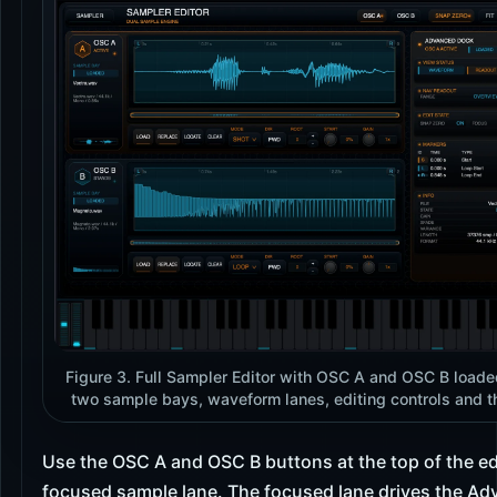
Figure 3. Full Sampler Editor with OSC A and OSC B loade
two sample bays, waveform lanes, editing controls and 
Use the OSC A and OSC B buttons at the top of the ed
focused sample lane. The focused lane drives the A