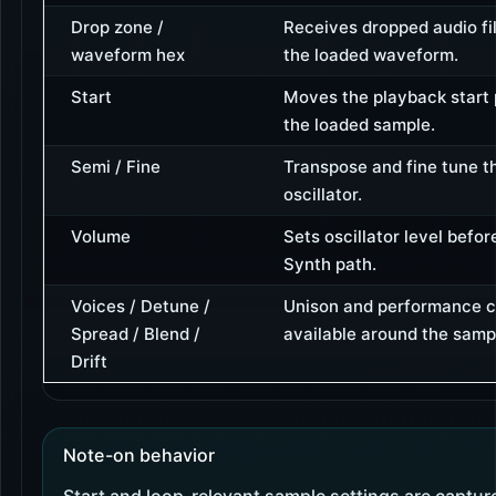
Drop zone /
Receives dropped audio fi
waveform hex
the loaded waveform.
Start
Moves the playback start p
the loaded sample.
Semi / Fine
Transpose and fine tune t
oscillator.
Volume
Sets oscillator level befor
Synth path.
Voices / Detune /
Unison and performance c
Spread / Blend /
available around the sampl
Drift
Note-on behavior