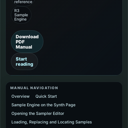
reference
R3
Sample
Engine
Download
PDF
Manual
Start
reading
MANUAL NAVIGATION
Overview
Quick Start
Sample Engine on the Synth Page
Opening the Sampler Editor
Loading, Replacing and Locating Samples