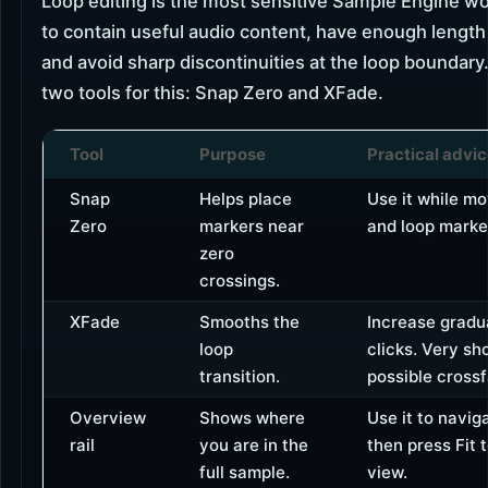
Loop editing is the most sensitive Sample Engine wo
to contain useful audio content, have enough length t
and avoid sharp discontinuities at the loop boundary
two tools for this: Snap Zero and XFade.
Tool
Purpose
Practical advi
Snap
Helps place
Use it while mo
Zero
markers near
and loop marke
zero
crossings.
XFade
Smooths the
Increase gradua
loop
clicks. Very sho
transition.
possible cross
Overview
Shows where
Use it to naviga
rail
you are in the
then press Fit t
full sample.
view.