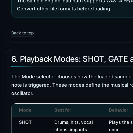
The Sample Engine load path supports WAV, AIFF/
Convert other file formats before loading.
Back to top
6. Playback Modes: SHOT, GATE
The Mode selector chooses how the loaded sample
note is triggered. These modes define the musical r
oscillator.
Mode
Best for
Behavior
SHOT
Drums, hits, vocal
Plays the 
chops, impacts
once.