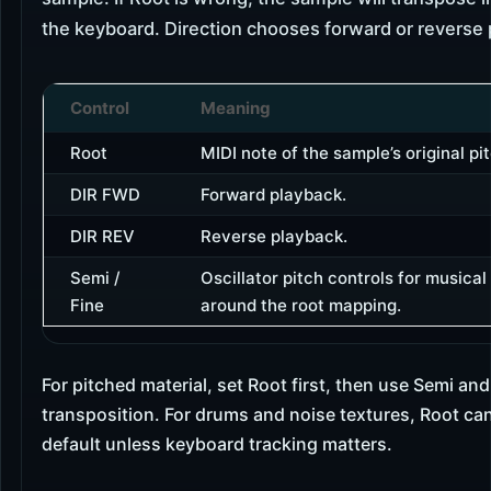
the keyboard. Direction chooses forward or reverse 
Control
Meaning
Root
MIDI note of the sample’s original pit
DIR FWD
Forward playback.
DIR REV
Reverse playback.
Semi /
Oscillator pitch controls for musical
Fine
around the root mapping.
For pitched material, set Root first, then use Semi and
transposition. For drums and noise textures, Root can
default unless keyboard tracking matters.