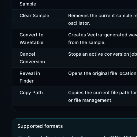
Sample
Clear Sample
Removes the current sample r
oscillator.
Convert to
Creates Vectra-generated wav
Wavetable
from the sample.
Cancel
Stops an active conversion job
Conversion
Reveal in
Opens the original file location if
Finder
Copy Path
Copies the current file path fo
or file management.
Supported formats