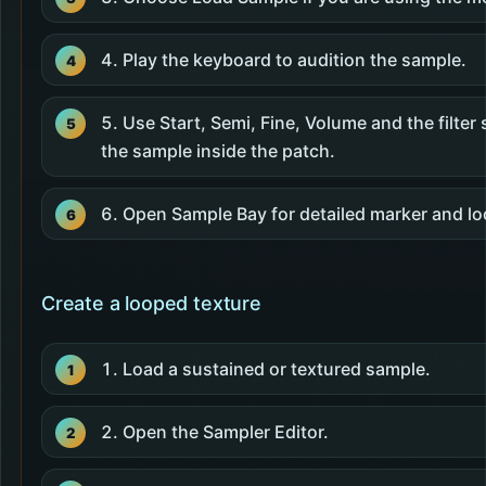
Play the keyboard to audition the sample.
Use Start, Semi, Fine, Volume and the filter 
the sample inside the patch.
Open Sample Bay for detailed marker and lo
Create a looped texture
Load a sustained or textured sample.
Open the Sampler Editor.