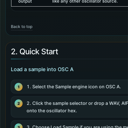
output
like any other oscillator source.
Back to top
2. Quick Start
Load a sample into OSC A
Select the Sample engine icon on OSC A.
Click the sample selector or drop a WAV, AIF
onto the oscillator hex.
Choose Load Sample if you are using the m