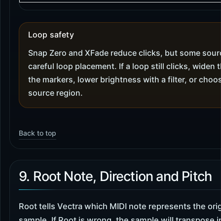
Loop safety
Snap Zero and XFade reduce clicks, but some source
careful loop placement. If a loop still clicks, widen
the markers, lower brightness with a filter, or cho
source region.
Back to top
9. Root Note, Direction and Pitch
Root tells Vectra which MIDI note represents the orig
sample. If Root is wrong, the sample will transpose i