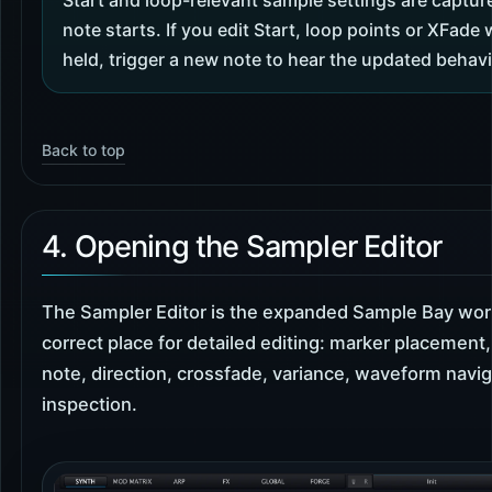
Start and loop-relevant sample settings are captu
note starts. If you edit Start, loop points or XFade 
held, trigger a new note to hear the updated behavio
Back to top
4. Opening the Sampler Editor
The Sampler Editor is the expanded Sample Bay work
correct place for detailed editing: marker placement,
note, direction, crossfade, variance, waveform navi
inspection.