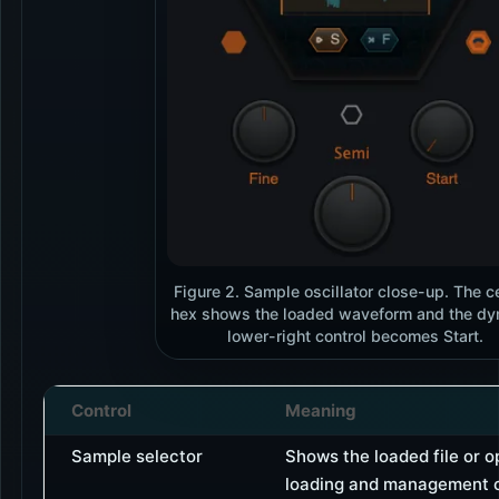
Figure 2. Sample oscillator close-up. The c
hex shows the loaded waveform and the d
lower-right control becomes Start.
Control
Meaning
Sample selector
Shows the loaded file or 
loading and management