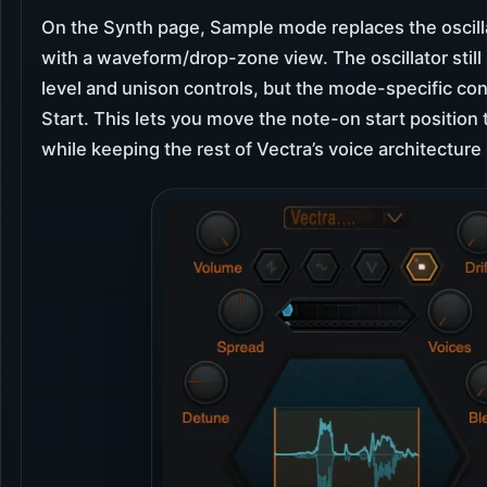
On the Synth page, Sample mode replaces the oscilla
with a waveform/drop-zone view. The oscillator still 
level and unison controls, but the mode-specific con
Start. This lets you move the note-on start position
while keeping the rest of Vectra’s voice architecture 