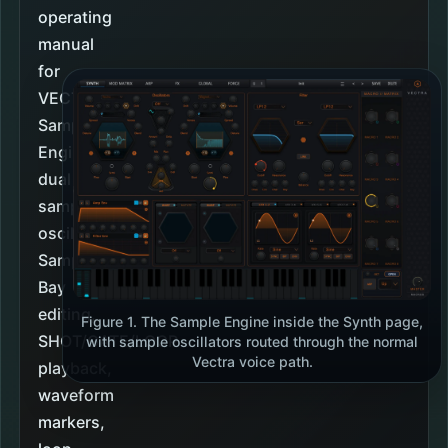
operating
manual
for
VECTRA's
Sample
Engine:
dual
sample
oscillators,
Sample
Bay
editing,
Figure 1. The Sample Engine inside the Synth page,
SHOT/GATE/LOOP
with sample oscillators routed through the normal
Vectra voice path.
playback,
waveform
markers,