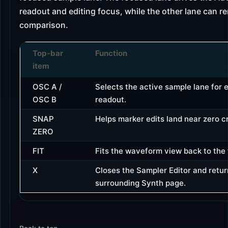
readout and editing focus, while the other lane can re
comparison.
Top-bar
Function
item
OSC A /
Selects the active sample lane for 
OSC B
readout.
SNAP
Helps marker edits land near zero c
ZERO
FIT
Fits the waveform view back to the 
X
Closes the Sampler Editor and retur
surrounding Synth page.