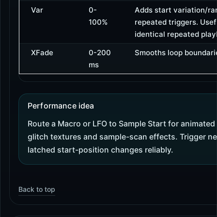
Var
0-
Adds start variation/r
100%
repeated triggers. Usef
identical repeated pla
XFade
0-200
Smooths loop boundari
ms
Performance idea
Route a Macro or LFO to Sample Start for animated
glitch textures and sample-scan effects. Trigger n
latched start-position changes reliably.
Back to top