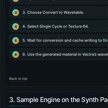
Choose Convert to Wavetable.
Select Single Cycle or Texture 64.
Wait for conversion and cache writing to fin
Use the generated material in Vectra’s wave
Back to top
3. Sample Engine on the Synth P