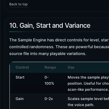
Back to top
10. Gain, Start and Variance
The Sample Engine has direct controls for level, star
controlled randomness. These are powerful because
source file into many playable variations.
Control
Range
Use
Start
0-
Moves the sample play
100%
position. Useful for ch
scan-like performance.
Gain
0-2x
Scales sample level bef
the voice path.